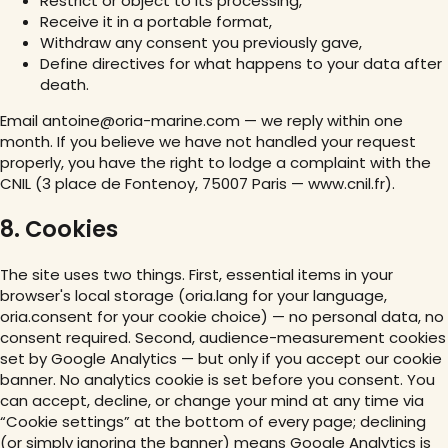
Restrict or object to its processing,
Receive it in a portable format,
Withdraw any consent you previously gave,
Define directives for what happens to your data after
death.
Email antoine@oria-marine.com — we reply within one
month. If you believe we have not handled your request
properly, you have the right to lodge a complaint with the
CNIL (3 place de Fontenoy, 75007 Paris — www.cnil.fr).
8. Cookies
The site uses two things. First, essential items in your
browser's local storage (oria.lang for your language,
oria.consent for your cookie choice) — no personal data, no
consent required. Second, audience-measurement cookies
set by Google Analytics — but only if you accept our cookie
banner. No analytics cookie is set before you consent. You
can accept, decline, or change your mind at any time via
“Cookie settings” at the bottom of every page; declining
(or simply ignoring the banner) means Google Analytics is