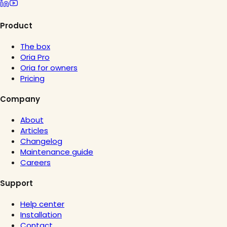
Product
The box
Oria Pro
Oria for owners
Pricing
Company
About
Articles
Changelog
Maintenance guide
Careers
Support
Help center
Installation
Contact