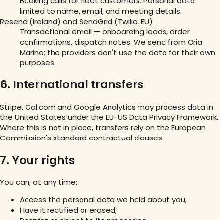
Booking calls for fleet customers. Personal data
limited to name, email, and meeting details.
Resend (Ireland) and SendGrid (Twilio, EU)
Transactional email — onboarding leads, order
confirmations, dispatch notes. We send from Oria
Marine; the providers don't use the data for their own
purposes.
6. International transfers
Stripe, Cal.com and Google Analytics may process data in
the United States under the EU-US Data Privacy Framework.
Where this is not in place, transfers rely on the European
Commission's standard contractual clauses.
7. Your rights
You can, at any time:
Access the personal data we hold about you,
Have it rectified or erased,