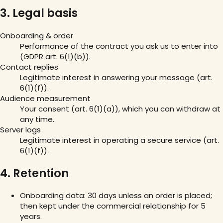
3. Legal basis
Onboarding & order
Performance of the contract you ask us to enter into
(GDPR art. 6(1)(b)).
Contact replies
Legitimate interest in answering your message (art.
6(1)(f)).
Audience measurement
Your consent (art. 6(1)(a)), which you can withdraw at
any time.
Server logs
Legitimate interest in operating a secure service (art.
6(1)(f)).
4. Retention
Onboarding data: 30 days unless an order is placed;
then kept under the commercial relationship for 5
years.