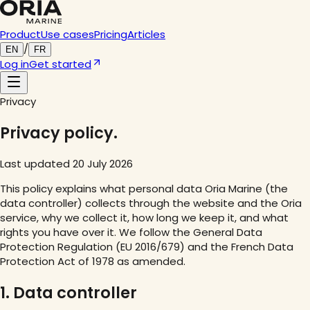
Product
Use cases
Pricing
Articles
/
EN
FR
Log in
Get started
Privacy
Privacy policy.
Last updated 20 July 2026
This policy explains what personal data Oria Marine (the
data controller) collects through the website and the Oria
service, why we collect it, how long we keep it, and what
rights you have over it. We follow the General Data
Protection Regulation (EU 2016/679) and the French Data
Protection Act of 1978 as amended.
1. Data controller