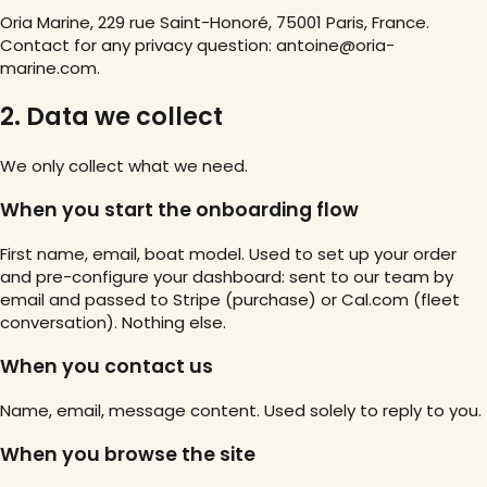
Oria Marine, 229 rue Saint-Honoré, 75001 Paris, France.
Contact for any privacy question: antoine@oria-
marine.com.
2. Data we collect
We only collect what we need.
When you start the onboarding flow
First name, email, boat model. Used to set up your order
and pre-configure your dashboard: sent to our team by
email and passed to Stripe (purchase) or Cal.com (fleet
conversation). Nothing else.
When you contact us
Name, email, message content. Used solely to reply to you.
When you browse the site