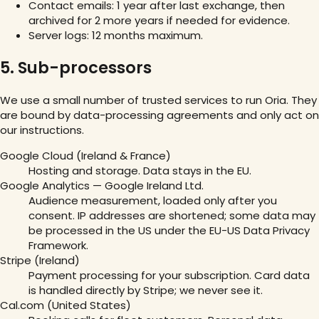
Contact emails: 1 year after last exchange, then
archived for 2 more years if needed for evidence.
Server logs: 12 months maximum.
5. Sub-processors
We use a small number of trusted services to run Oria. They
are bound by data-processing agreements and only act on
our instructions.
Google Cloud (Ireland & France)
Hosting and storage. Data stays in the EU.
Google Analytics — Google Ireland Ltd.
Audience measurement, loaded only after you
consent. IP addresses are shortened; some data may
be processed in the US under the EU-US Data Privacy
Framework.
Stripe (Ireland)
Payment processing for your subscription. Card data
is handled directly by Stripe; we never see it.
Cal.com (United States)