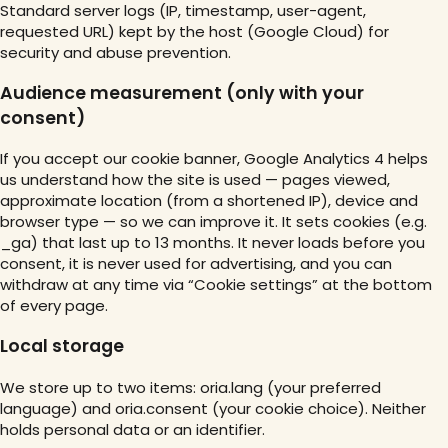
Standard server logs (IP, timestamp, user-agent,
requested URL) kept by the host (Google Cloud) for
security and abuse prevention.
Audience measurement (only with your
consent)
If you accept our cookie banner, Google Analytics 4 helps
us understand how the site is used — pages viewed,
approximate location (from a shortened IP), device and
browser type — so we can improve it. It sets cookies (e.g.
_ga) that last up to 13 months. It never loads before you
consent, it is never used for advertising, and you can
withdraw at any time via “Cookie settings” at the bottom
of every page.
Local storage
We store up to two items: oria.lang (your preferred
language) and oria.consent (your cookie choice). Neither
holds personal data or an identifier.