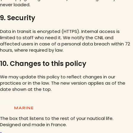
never loaded.
9. Security
Data in transit is encrypted (HTTPS). Internal access is
limited to staff who need it. We notify the CNIL and
affected users in case of a personal data breach within 72
hours, where required by law.
10. Changes to this policy
We may update this policy to reflect changes in our
practices or in the law. The new version applies as of the
date shown at the top.
The box that listens to the rest of your nautical life.
Designed and made in France.